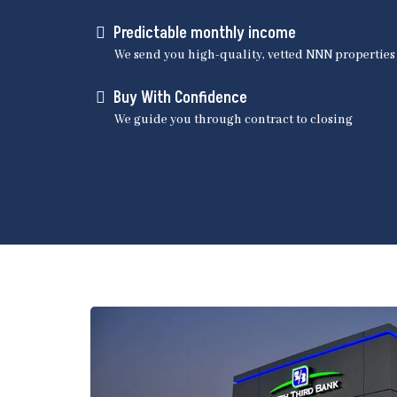
Predictable monthly income
We send you high-quality, vetted NNN properties
Buy With Confidence
We guide you through contract to closing