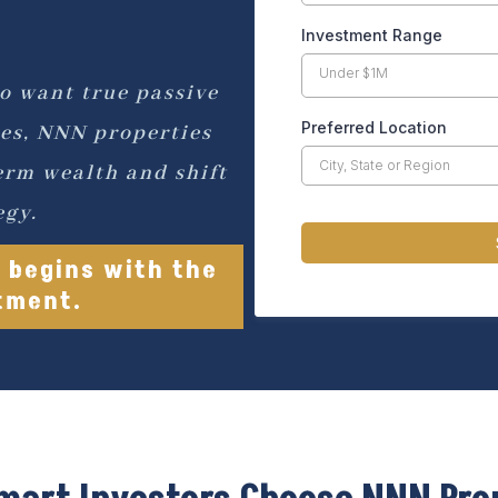
Investment Range
Under $1M
o want true passive
Preferred Location
es, NNN properties
erm wealth and shift
egy.
 begins with the
stment.