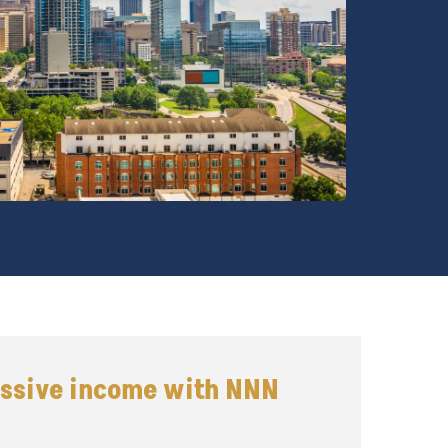
assive income with NNN