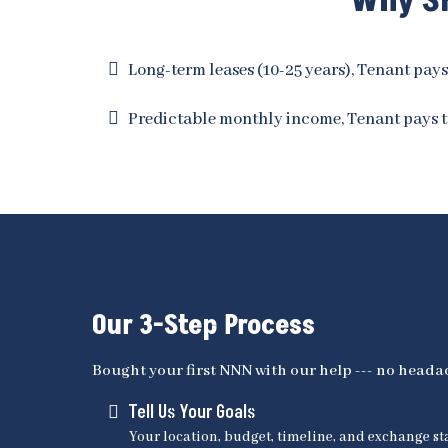
Why Sm
Long-term leases (10-25 years), Tenant pays
Predictable monthly income, Tenant pays t
Our 3-Step Process
Bought your first NNN with our help --- no headac
Tell Us Your Goals
Your location, budget, timeline, and exchange st