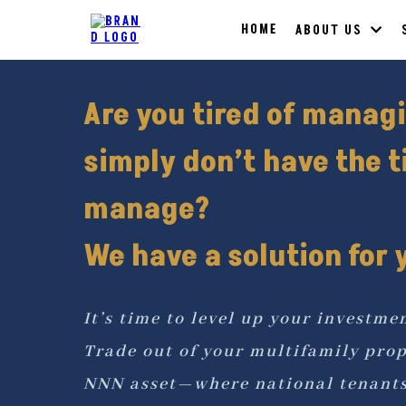
HOME
ABOUT US
Are you tired of manag
simply don’t have the t
manage?
We have a solution for y
It’s time to level up your investme
Trade out of your multifamily prop
NNN asset—where national tenants 