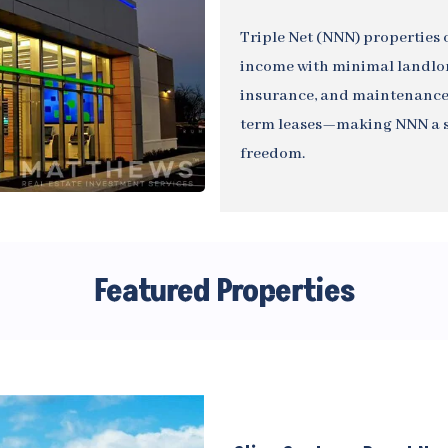
Triple Net (NNN) properties o
income with minimal landlord
insurance, and maintenance,
term leases—making NNN a sm
freedom.
Featured Properties