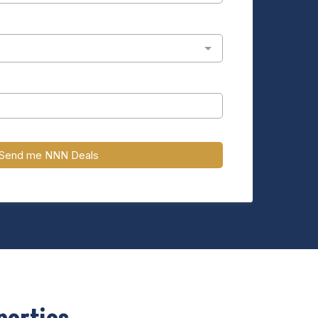
Send me NNN Deals