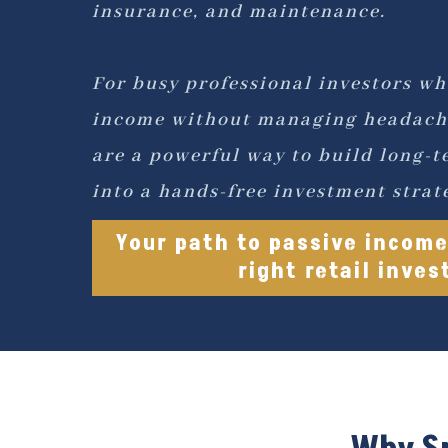
insurance, and maintenance.
For busy professional investors wh
income without managing headach
are a powerful way to build long-t
into a hands-free investment strat
Your path to passive income
right retail inve