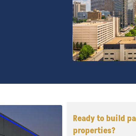
Ready to build p
properties?