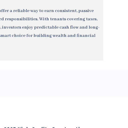
ffer a reliable way to earn consistent, passive
 responsibilities. With tenants covering taxes,
 investors enjoy predictable cash flow and long-
art choice for building wealth and financial