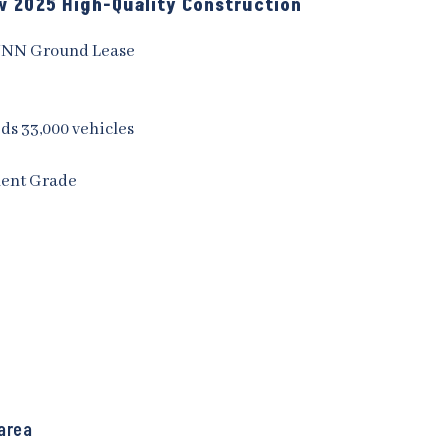
ew 2025 High-Quality Construction
NNN Ground Lease
eds 33,000 vehicles
ment Grade
area