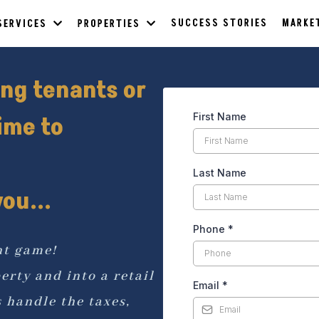
SUCCESS STORIES
MARKE
SERVICES
PROPERTIES
ing tenants or
First Name
ime to
Last Name
ou...
Phone
*
nt game!
erty and into a retail
Email
*
handle the taxes,