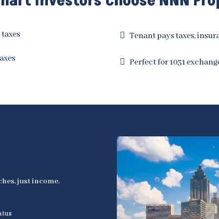
art Investors Choose NNN Pro
 taxes
Tenant pays taxes, insu
axes
Perfect for 1031 exchang
hes, just income.
atus