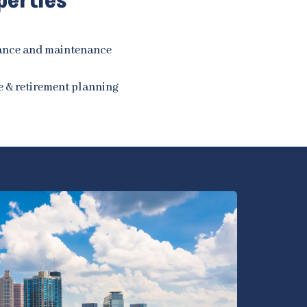
perties
rance and maintenance
e & retirement planning