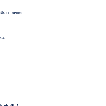
 180k+ income
y
ars