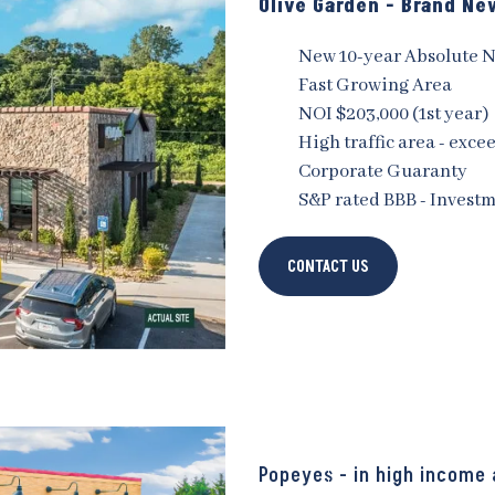
Olive Garden - Brand N
New 10-year Absolute 
Fast Growing Area
NOI $203,000 (1st year)
High traffic area - exce
Corporate Guaranty
S&P rated BBB - Invest
CONTACT US
Popeyes - in high income 