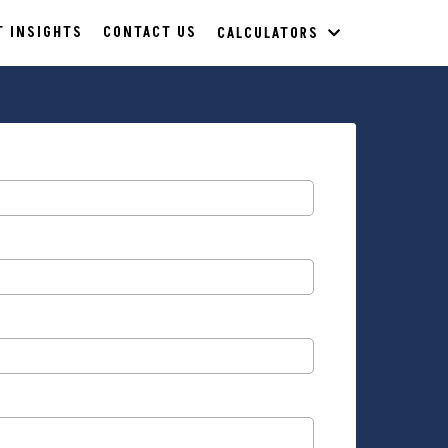
T INSIGHTS
CONTACT US
CALCULATORS