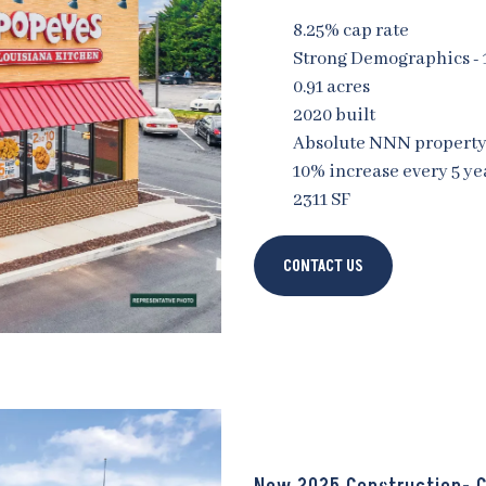
8.25% cap rate
Strong Demographics -
0.91 acres
2020 built
Absolute NNN propert
10% increase every 5 ye
2311 SF
CONTACT US