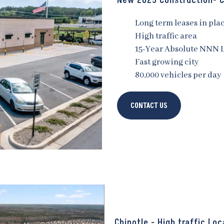
New 2025 Construction- C
Long term leases in pla
High traffic area
15-Year Absolute NNN 
Fast growing city
80,000 vehicles per day
CONTACT US
Chipotle - High traffic Loc